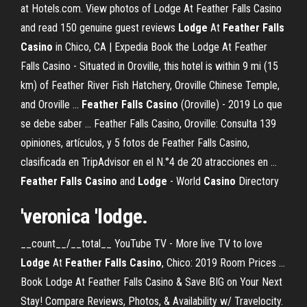
at Hotels.com. View photos of Lodge At Feather Falls Casino
and read 150 genuine guest reviews
Lodge
At
Feather
Falls
Casino
in Chico, CA | Expedia Book the Lodge At Feather
Falls Casino - Situated in Oroville, this hotel is within 9 mi (15
km) of Feather River Fish Hatchery, Oroville Chinese Temple,
and Oroville ...
Feather
Falls
Casino
(Oroville) - 2019 Lo que
se debe saber ... Feather Falls Casino, Oroville: Consulta 139
opiniones, artículos, y 5 fotos de Feather Falls Casino,
clasificada en TripAdvisor en el N.°4 de 20 atracciones en ...
Feather
Falls
Casino
and
Lodge
- World
Casino
Directory
'veronica 'lodge.
__count__/__total__ YouTube TV - More live TV to love
Lodge
At
Feather
Falls
Casino
, Chico: 2019 Room Prices ...
Book Lodge At Feather Falls Casino & Save BIG on Your Next
Stay! Compare Reviews, Photos, & Availability w/ Travelocity.