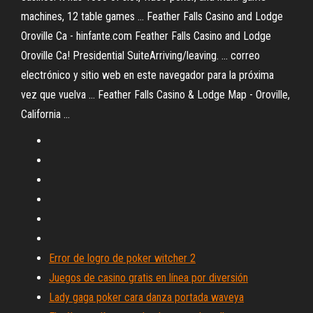
machines, 12 table games ... Feather Falls Casino and Lodge
Oroville Ca - hinfante.com Feather Falls Casino and Lodge
Oroville Ca! Presidential SuiteArriving/leaving. ... correo
electrónico y sitio web en este navegador para la próxima
vez que vuelva ... Feather Falls Casino & Lodge Map - Oroville,
California ...
Error de logro de poker witcher 2
Juegos de casino gratis en línea por diversión
Lady gaga poker cara danza portada waveya