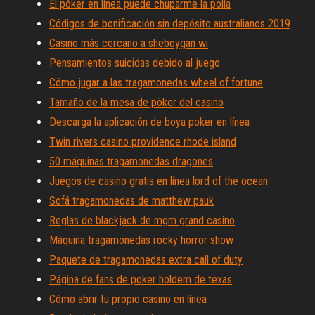
El póker en línea puede chuparme la polla
Códigos de bonificación sin depósito australianos 2019
Casino más cercano a sheboygan wi
Pensamientos suicidas debido al juego
Cómo jugar a las tragamonedas wheel of fortune
Tamaño de la mesa de póker del casino
Descarga la aplicación de boya poker en línea
Twin rivers casino providence rhode island
50 máquinas tragamonedas dragones
Juegos de casino gratis en línea lord of the ocean
Sofá tragamonedas de matthew pauk
Reglas de blackjack de mgm grand casino
Máquina tragamonedas rocky horror show
Paquete de tragamonedas extra call of duty
Página de fans de poker holdem de texas
Cómo abrir tu propio casino en línea