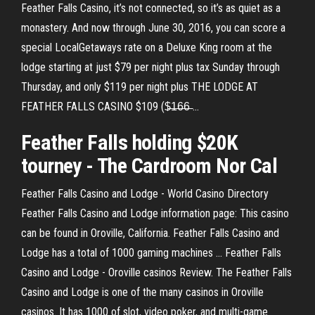
Feather Falls Casino, it’s not connected, so it’s as quiet as a
monastery. And now through June 30, 2016, you can score a
special LocalGetaways rate on a Deluxe King room at the
lodge starting at just $79 per night plus tax Sunday through
Thursday, and only $119 per night plus THE LODGE AT
FEATHER FALLS CASINO $109 ($̶1̶6̶6̶ ...
Feather Falls holding $20K
tourney - The Cardroom Nor Cal
Feather Falls Casino and Lodge - World Casino Directory
Feather Falls Casino and Lodge information page: This casino
can be found in Oroville, California. Feather Falls Casino and
Lodge has a total of 1000 gaming machines ... Feather Falls
Casino and Lodge - Oroville casinos Review. The Feather Falls
Casino and Lodge is one of the many casinos in Oroville
casinos. It has 1000 of slot, video poker, and multi-game