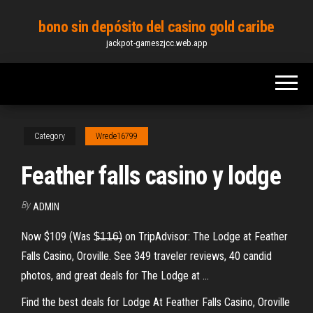
Skip
bono sin depósito del casino gold caribe
to
jackpot-gameszjcc.web.app
the
content
Category
Wrede16799
Feather falls casino y lodge
By
ADMIN
Now $109 (Was $̶1̶1̶6̶) on TripAdvisor: The Lodge at Feather
Falls Casino, Oroville. See 349 traveler reviews, 40 candid
photos, and great deals for The Lodge at ...
Find the best deals for Lodge At Feather Falls Casino, Oroville