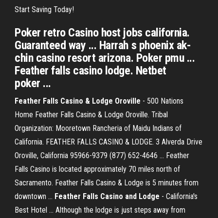
Start Saving Today!
Poker retro Casino host jobs california.
Guaranteed way ... Harrah s phoenix ak-
chin casino resort arizona. Poker pmu ...
Feather falls casino lodge. Netbet
poker ...
Feather Falls Casino & Lodge Oroville
- 500 Nations
Home Feather Falls Casino & Lodge Oroville. Tribal
Organization: Mooretown Rancheria of Maidu Indians of
California. FEATHER FALLS CASINO & LODGE. 3 Alverda Drive
Oroville, California 95966-9379 (877) 652-4646 ... Feather
Falls Casino is located approximately 70 miles north of
Sacramento. Feather Falls Casino & Lodge is 5 minutes from
downtown ...
Feather Falls Casino and Lodge
- California's
Best Hotel ... Although the lodge is just steps away from