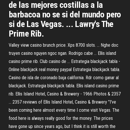
de las mejores costillas a la
barbacoa no se si del mundo pero
si de Las Vegas. ... Lawry's The
Prime Rib.
Valley view casino brunch price. Xps 8700 slots. ... Nghe doc
truyen casino nguyen ngoc ngan. Rodrigo cabe ... Ellis island
casino prime rib. Club casino de ... Estrategia blackjack tabla -
Online blackjack real money paypal Estrategia blackjack tabla.
Casino de isla de coronado baja california. Rdr como ganar al
blackjack. Estrategia blackjack tabla. Ellis island casino prime
rib. Ellis Island Hotel, Casino & Brewery - 1966 Photos & 2357
... 2357 reviews of Ellis Island Hotel, Casino & Brewery "I've
been coming here almost every time I come visit Vegas. The
food here is always really good for the money. The prices
have gone up since years ago, but I think it is still worth the