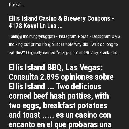
Prezzi ...
Ellis Island Casino & Brewery Coupons -
4178 Koval Ln Las ...
Tania(@the.hungrynugget) - Instagram Posts - Deskgram
OMG
the king cut prime rib @elliscasinolv Why did I wait so long to
eat this!? Originally named “village pub” in 1967 by Frank Ellis.
Ellis Island BBQ, Las Vegas:
Consulta 2.895 opiniones sobre
Ellis Island ... Two delicious
corned beef hash patties, with
two eggs, breakfast potatoes
and toast ..... es un casino con
encanto en el que probaras una