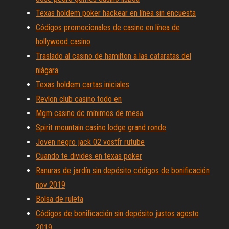
Texas holdem poker hackear en línea sin encuesta
Códigos promocionales de casino en línea de
hollywood casino
Traslado al casino de hamilton a las cataratas del
niágara
Texas holdem cartas iniciales
Revlon club casino todo en
Mgm casino dc mínimos de mesa
Spirit mountain casino lodge grand ronde
Joven negro jack 02 vostfr rutube
Cuando te divides en texas poker
Ranuras de jardín sin depósito códigos de bonificación
nov 2019
Bolsa de ruleta
Códigos de bonificación sin depósito justos agosto
2019