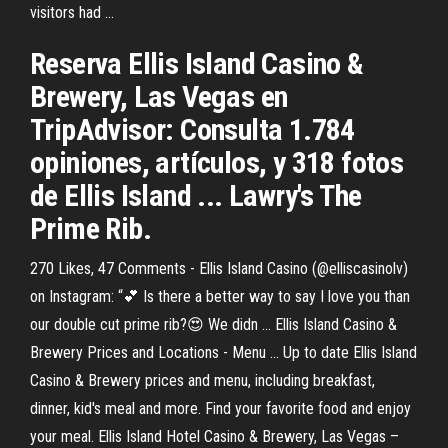
visitors had ...
Reserva Ellis Island Casino &
Brewery, Las Vegas en
TripAdvisor: Consulta 1.784
opiniones, artículos, y 318 fotos
de Ellis Island ... Lawry's The
Prime Rib.
270 Likes, 47 Comments - Ellis Island Casino (@elliscasinolv)
on Instagram: “💕 Is there a better way to say I love you than
our double cut prime rib?😍 We didn ... Ellis Island Casino &
Brewery Prices and Locations - Menu ... Up to date Ellis Island
Casino & Brewery prices and menu, including breakfast,
dinner, kid's meal and more. Find your favorite food and enjoy
your meal. Ellis Island Hotel Casino & Brewery, Las Vegas –