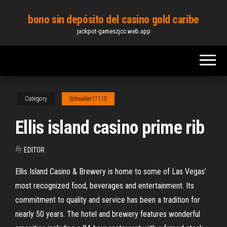
Skip
bono sin depósito del casino gold caribe
to
jackpot-gameszjcc.web.app
the
content
Category
Schwaller17110
Ellis island casino prime rib
By
EDITOR
Ellis Island Casino & Brewery is home to some of Las Vegas’
most recognized food, beverages and entertainment. Its
commitment to quality and service has been a tradition for
nearly 50 years. The hotel and brewery features wonderful