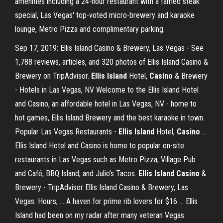
amenities including a 24-hour restaurant with a famed steak
special, Las Vegas' top-voted micro-brewery and karaoke
lounge, Metro Pizza and complimentary parking.
Sep 17, 2019: Ellis Island Casino & Brewery, Las Vegas - See
1,788 reviews, articles, and 320 photos of Ellis Island Casino &
Brewery on TripAdvisor.
Ellis
Island
Hotel,
Casino
& Brewery
- Hotels in Las Vegas, NV Welcome to the Ellis Island Hotel
and Casino, an affordable hotel in Las Vegas, NV - home to
hot games, Ellis Island Brewery and the best karaoke in town.
Popular Las Vegas Restaurants -
Ellis
Island
Hotel,
Casino
...
Ellis Island Hotel and Casino is home to popular on-site
restaurants in Las Vegas such as Metro Pizza, Village Pub
and Café, BBQ Island, and Julio's Tacos.
Ellis
Island
Casino
&
Brewery - TripAdvisor Ellis Island Casino & Brewery, Las
Vegas: Hours, ... A haven for prime rib lovers for $16 ... Ellis
Island had been on my radar after many veteran Vegas