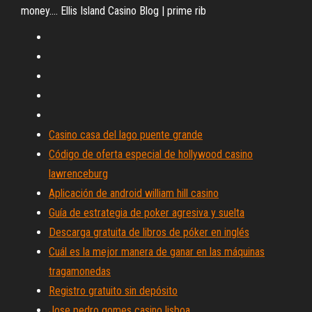
money.… Ellis Island Casino Blog | prime rib
Casino casa del lago puente grande
Código de oferta especial de hollywood casino
lawrenceburg
Aplicación de android william hill casino
Guía de estrategia de poker agresiva y suelta
Descarga gratuita de libros de póker en inglés
Cuál es la mejor manera de ganar en las máquinas
tragamonedas
Registro gratuito sin depósito
Jose pedro gomes casino lisboa